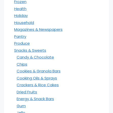
Frozen
Health
Holiday
Household
Magazines & Newspapers
Pantry
Produce
Snacks & Sweets
Candy & Chocolate
Chips
Cookies & Granola Bars
Cooking Oils & Sprays
Crackers & Rice Cakes
Dried Fruits
Energy & Snack Bars
Gum
Jello