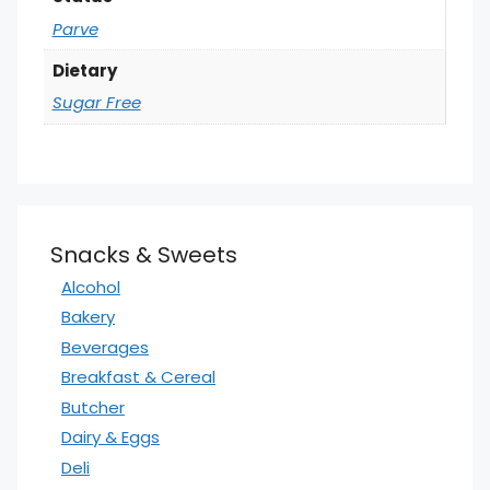
Parve
Dietary
Sugar Free
Snacks & Sweets
Alcohol
Bakery
Beverages
Breakfast & Cereal
Butcher
Dairy & Eggs
Deli