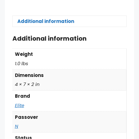
Additional information
Additional information
Weight
1.0 lbs
Dimensions
4 × 7 × 2 in
Brand
Elite
Passover
N
Status