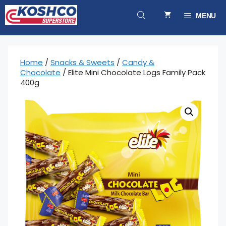
Skip
to
MENU
content
Home
/
Snacks & Sweets
/
Candy &
Chocolate
/ Elite Mini Chocolate Logs Family Pack
400g