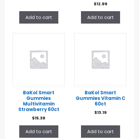
$
12.99
Add to cart
Add to cart
BaKol Smart
BaKol Smart
Gummies
Gummies Vitamin C
Multivitamin
60ct
Strawberry 60ct
$
13.19
$
15.39
Add to cart
Add to cart