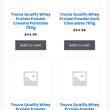
Tnuva Qualify Whey
Tnuva Qualify Whey
Protein Powder
Protein Powder Dark
Creamy Pistachio
Chocolate 750g
750g
$
44.99
$
44.99
Add to cart
Add to cart
Tnuva Qualify Whey
Tnuva Qualify Whey
Protein Powder
Protein Powder