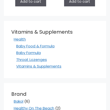
Add to cart
Add to cart
Vitamins & Supplements
Health
Baby Food & Formula
Baby Formula
Throat Lozenges
Vitamins & Supplements
Brand
Bakol
(6)
Healthy On The Beach
(2)