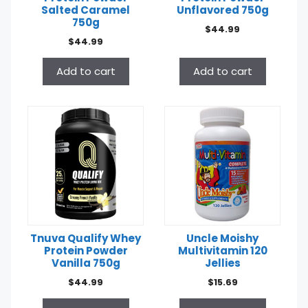
Salted Caramel
Unflavored 750g
750g
$
44.99
$
44.99
Add to cart
Add to cart
Tnuva Qualify Whey
Uncle Moishy
Protein Powder
Multivitamin 120
Vanilla 750g
Jellies
$
44.99
$
15.69