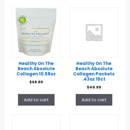
Healthy On The
Healthy On The
Beach Absolute
Beach Absolute
Collagen 10.58oz
Collagen Packets
.43oz 15ct
$
68.89
$
49.99
Add to cart
Add to cart