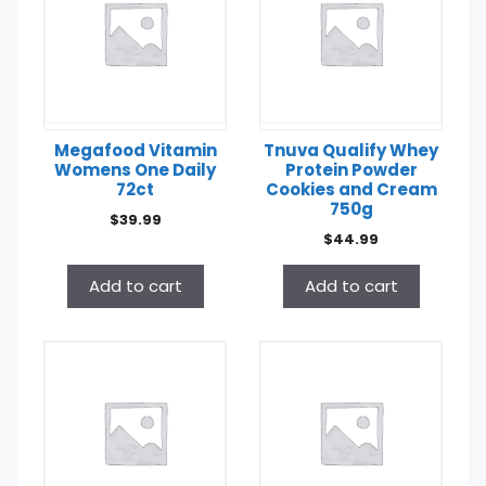
Megafood Vitamin
Tnuva Qualify Whey
Womens One Daily
Protein Powder
72ct
Cookies and Cream
750g
$
39.99
$
44.99
Add to cart
Add to cart