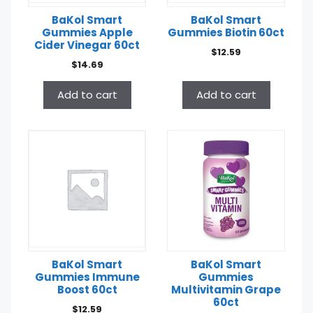
BaKol Smart
BaKol Smart
Gummies Apple
Gummies Biotin 60ct
Cider Vinegar 60ct
$
12.59
$
14.69
Add to cart
Add to cart
BaKol Smart
BaKol Smart
Gummies Immune
Gummies
Boost 60ct
Multivitamin Grape
60ct
$
12.59