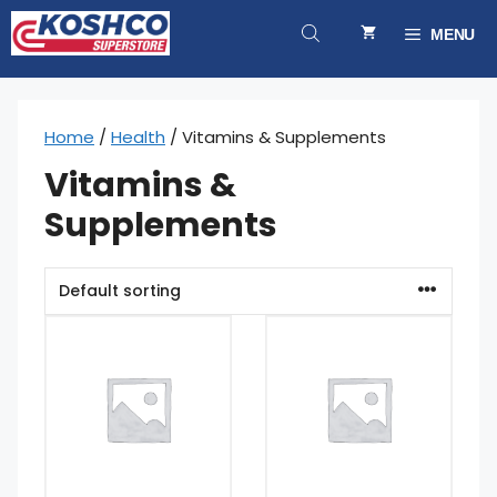
Skip
to
MENU
content
Home
/
Health
/ Vitamins & Supplements
Vitamins &
Supplements