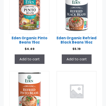
Eden Organic Pinto
Eden Organic Refried
Beans 15oz
Black Beans 16oz
$
4.49
$
5.19
Add to cart
Add to cart