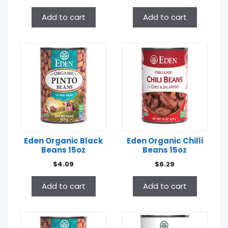
Add to cart
Add to cart
Eden Organic Black
Eden Organic Chilli
Beans 15oz
Beans 15oz
$
4.09
$
6.29
Add to cart
Add to cart