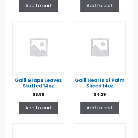
Add to cart
Add to cart
Galil Grape Leaves
Galil Hearts of Palm
Stuffed 14oz
Sliced 14oz
$
5.59
$
4.29
Add to cart
Add to cart