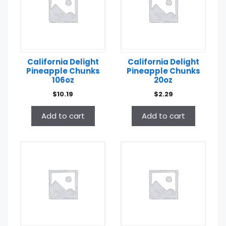
California Delight
California Delight
Pineapple Chunks
Pineapple Chunks
106oz
20oz
$
10.19
$
2.29
Add to cart
Add to cart