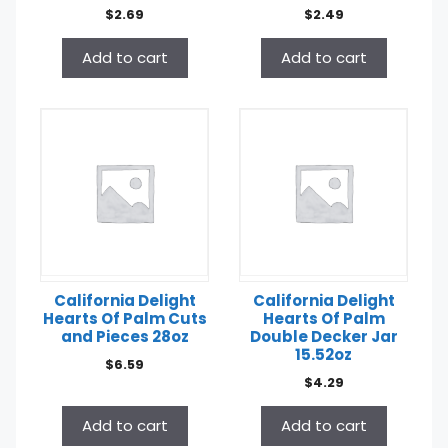
$
2.69
$
2.49
Add to cart
Add to cart
California Delight
California Delight
Hearts Of Palm Cuts
Hearts Of Palm
and Pieces 28oz
Double Decker Jar
15.52oz
$
6.59
$
4.29
Add to cart
Add to cart