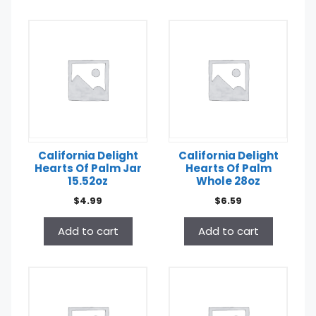
California Delight
California Delight
Hearts Of Palm Jar
Hearts Of Palm
15.52oz
Whole 28oz
$
4.99
$
6.59
Add to cart
Add to cart