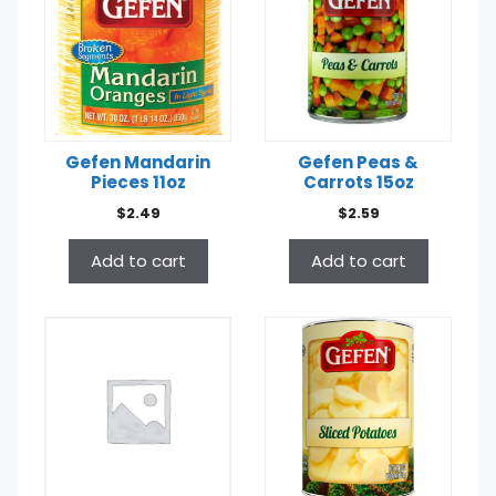
Gefen Mandarin
Gefen Peas &
Pieces 11oz
Carrots 15oz
$
2.49
$
2.59
Add to cart
Add to cart