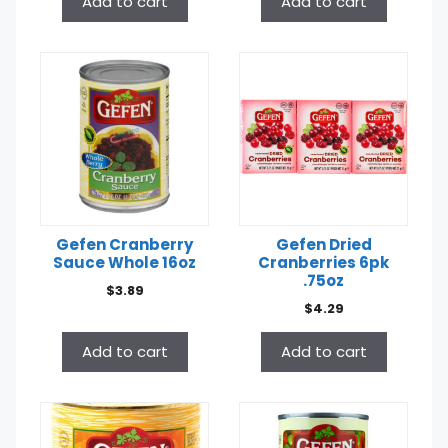
Add to cart
Add to cart
Gefen Cranberry
Gefen Dried
Sauce Whole 16oz
Cranberries 6pk
.75oz
$
3.89
$
4.29
Add to cart
Add to cart