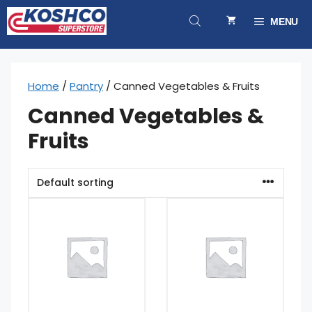
Skip
to
MENU
content
Home
/
Pantry
/ Canned Vegetables & Fruits
Canned Vegetables &
Fruits