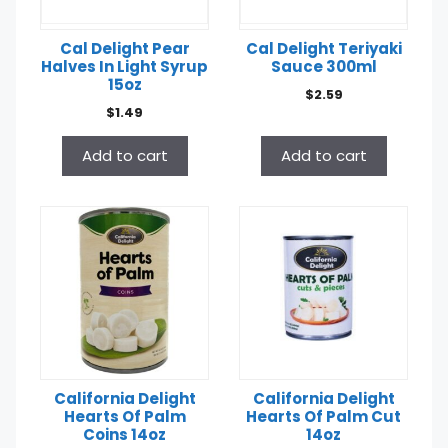
Cal Delight Pear
Cal Delight Teriyaki
Halves In Light Syrup
Sauce 300ml
15oz
$
2.59
$
1.49
Add to cart
Add to cart
California Delight
California Delight
Hearts Of Palm
Hearts Of Palm Cut
Coins 14oz
14oz