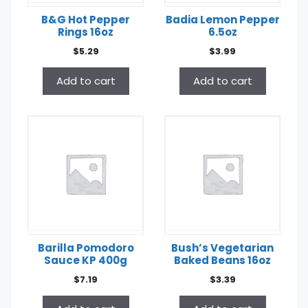
B&G Hot Pepper
Badia Lemon Pepper
Rings 16oz
6.5oz
$
5.29
$
3.99
Add to cart
Add to cart
Barilla Pomodoro
Bush’s Vegetarian
Sauce KP 400g
Baked Beans 16oz
$
7.19
$
3.39