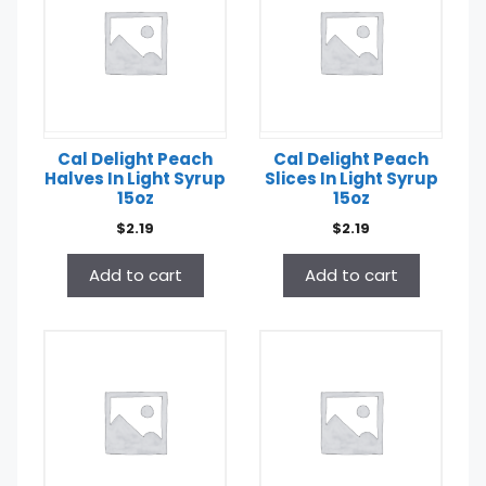
Cal Delight Peach
Cal Delight Peach
Halves In Light Syrup
Slices In Light Syrup
15oz
15oz
$
2.19
$
2.19
Add to cart
Add to cart