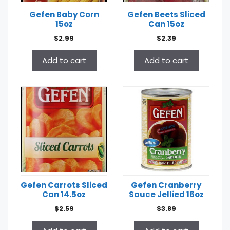
Gefen Baby Corn
Gefen Beets Sliced
15oz
Can 15oz
$
2.99
$
2.39
Add to cart
Add to cart
Gefen Carrots Sliced
Gefen Cranberry
Can 14.5oz
Sauce Jellied 16oz
$
2.59
$
3.89