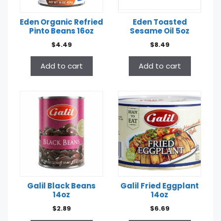
Eden Organic Refried
Eden Toasted
Pinto Beans 16oz
Sesame Oil 5oz
$
4.49
$
8.49
Add to cart
Add to cart
Galil Black Beans
Galil Fried Eggplant
14oz
14oz
$
2.89
$
6.69