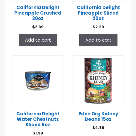
California Delight
California Delight
Pineapple Crushed
Pineapple Sliced
20oz
20oz
$
2.39
$
2.29
Add to cart
Add to cart
California Delight
Eden Org Kidney
Water Chestnuts
Beans 15oz
Sliced 8oz
$
4.59
$
1.39