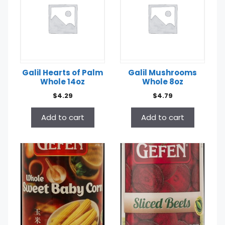
Galil Hearts of Palm
Galil Mushrooms
Whole 14oz
Whole 8oz
$
4.29
$
4.79
Add to cart
Add to cart