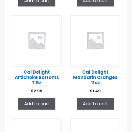
Add to cart
Add to cart
Cal Delight
Cal Delight
Artichoke Bottoms
Mandarin Oranges
7.5z
11oz
$
2.99
$
1.49
Add to cart
Add to cart