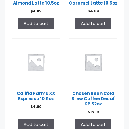
Almond Latte 10.5oz
Caramel Latte 10.5oz
$
4.89
$
4.89
Add to cart
Add to cart
Califia Farms XX
Chosen Bean Cold
Espresso 10.5oz
Brew Coffee Decaf
KP 32oz
$
4.89
$
13.19
Add to cart
Add to cart