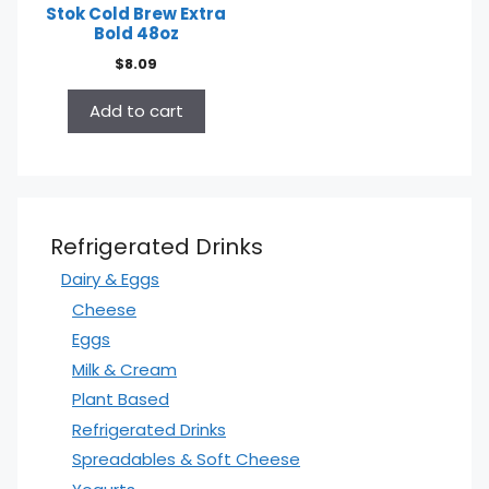
Stok Cold Brew Extra
Bold 48oz
$
8.09
Add to cart
Refrigerated Drinks
Dairy & Eggs
Cheese
Eggs
Milk & Cream
Plant Based
Refrigerated Drinks
Spreadables & Soft Cheese