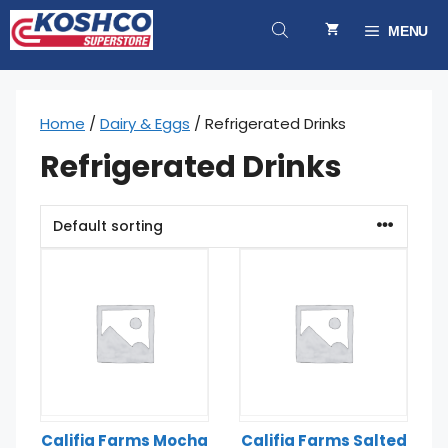
Skip
to
MENU
content
Home
/
Dairy & Eggs
/ Refrigerated Drinks
Refrigerated Drinks
Califia Farms Mocha
Califia Farms Salted