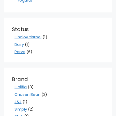
Yogurts
Status
Cholov Yisroel
(1)
Dairy
(1)
Parve
(6)
Brand
Califia
(3)
Chosen Bean
(2)
J&J
(1)
Simply
(2)