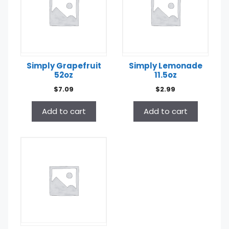
Simply Grapefruit
Simply Lemonade
52oz
11.5oz
$
7.09
$
2.99
Add to cart
Add to cart