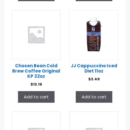
Chosen Bean Cold
JJ Cappuccino Iced
Brew Coffee Original
Diet 11oz
KP 32oz
$
3.49
$
13.19
Add to cart
Add to cart