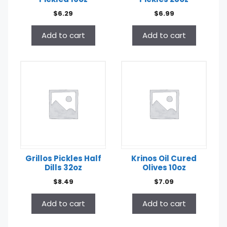
$
6.29
$
6.99
Add to cart
Add to cart
Grillos Pickles Half
Krinos Oil Cured
Dills 32oz
Olives 10oz
$
8.49
$
7.09
Add to cart
Add to cart