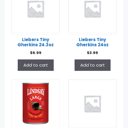
Liebers Tiny
Liebers Tiny
Gherkins 24.3oz
Gherkins 24oz
$
6.99
$
3.99
Add to cart
Add to cart