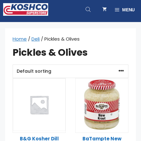
Skip
to
MENU
content
Home
/
Deli
/ Pickles & Olives
Pickles & Olives
B&G Kosher Dill
BaTampte New