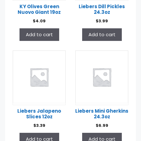
KY Olives Green
Liebers Dill Pickles
Nuovo Giant 19oz
24.3oz
$
4.09
$
3.99
Add to cart
Add to cart
Liebers Jalapeno
Liebers Mini Gherkins
Slices 12oz
24.3oz
$
3.39
$
6.99
Add to cart
Add to cart