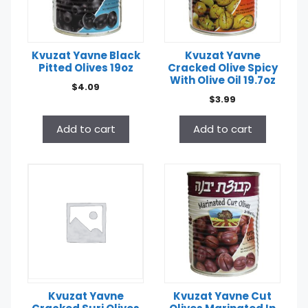
Kvuzat Yavne Black
Kvuzat Yavne
Pitted Olives 19oz
Cracked Olive Spicy
With Olive Oil 19.7oz
$
4.09
$
3.99
Add to cart
Add to cart
Kvuzat Yavne
Kvuzat Yavne Cut