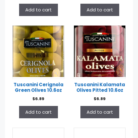
Add to cart
Add to cart
Tuscanini Cerignola
Tuscanini Kalamata
Green Olives 10.6oz
Olives Pitted 10.6oz
$
6.89
$
6.89
Add to cart
Add to cart