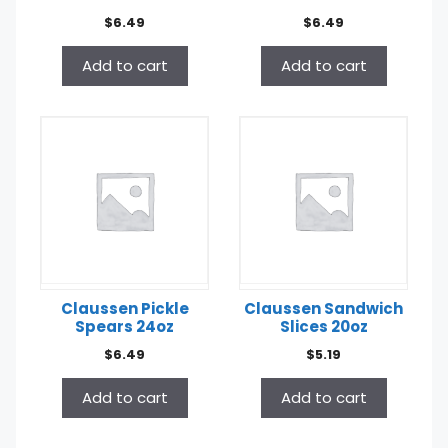
$
6.49
$
6.49
Add to cart
Add to cart
Claussen Pickle
Claussen Sandwich
Spears 24oz
Slices 20oz
$
6.49
$
5.19
Add to cart
Add to cart