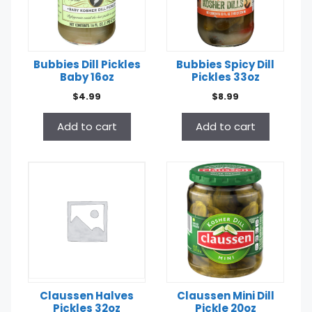
Bubbies Dill Pickles
Bubbies Spicy Dill
Baby 16oz
Pickles 33oz
$
4.99
$
8.99
Add to cart
Add to cart
Claussen Halves
Claussen Mini Dill
Pickles 32oz
Pickle 20oz