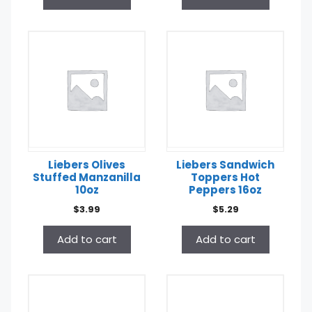
Liebers Olives
Liebers Sandwich
Stuffed Manzanilla
Toppers Hot
10oz
Peppers 16oz
$
3.99
$
5.29
Add to cart
Add to cart