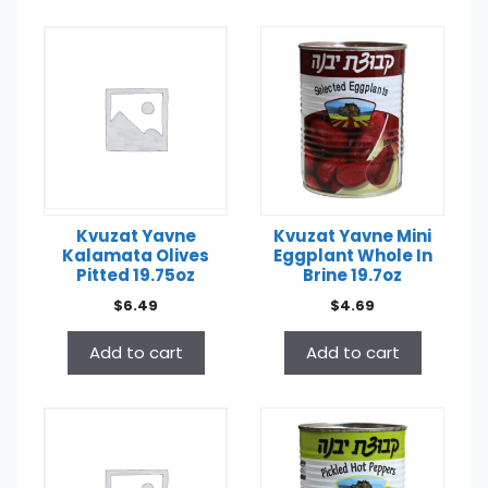
Kvuzat Yavne
Kvuzat Yavne Mini
Kalamata Olives
Eggplant Whole In
Pitted 19.75oz
Brine 19.7oz
$
6.49
$
4.69
Add to cart
Add to cart