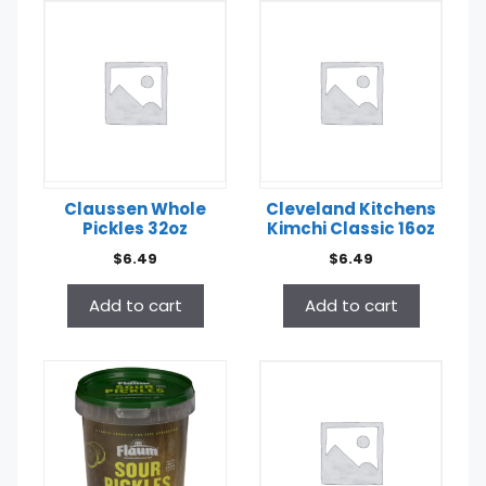
Claussen Whole
Cleveland Kitchens
Pickles 32oz
Kimchi Classic 16oz
$
6.49
$
6.49
Add to cart
Add to cart