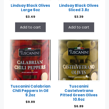
Lindsay Black Olives
Lindsay Black Olives
Large 6oz
Sliced 3.8z
$
3.49
$
3.39
Add to cart
Add to cart
Tuscanini Calabrian
Tuscanini
Chili Peppers In Oil
Castelvetrano
9.2oz
Pitted Green Olives
10.6oz
$
9.89
$
6.89