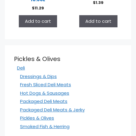
$
1.39
$
11.29
Add to cart
Add to cart
Pickles & Olives
Deli
Dressings & Dips
Fresh Sliced Deli Meats
Hot Dogs & Sausages
Packaged Deli Meats
Packaged Deli Meats & Jerky
Pickles & Olives
Smoked Fish & Herring