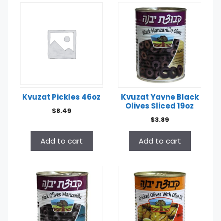
Kvuzat Pickles 46oz
Kvuzat Yavne Black
Olives Sliced 19oz
$
8.49
$
3.89
Add to cart
Add to cart