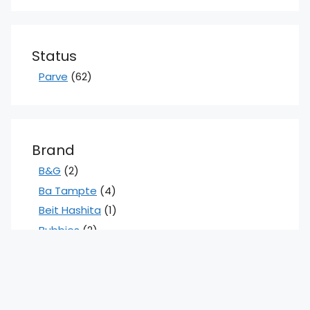
Status
Parve
(62)
Brand
B&G
(2)
Ba Tampte
(4)
Beit Hashita
(1)
Bubbies
(2)
Claussen
(5)
Cleveland Kitchens
(1)
Flaums
(2)
Gefen
(3)