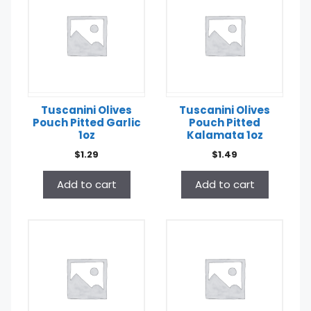
Tuscanini Olives
Tuscanini Olives
Pouch Pitted Garlic
Pouch Pitted
1oz
Kalamata 1oz
$
1.29
$
1.49
Add to cart
Add to cart