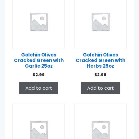
Golchin Olives
Golchin Olives
Cracked Green with
Cracked Green with
Garlic 25oz
Herbs 25oz
$
2.99
$
2.99
Add to cart
Add to cart