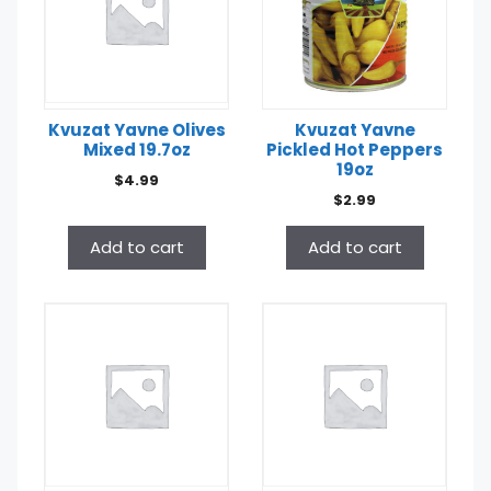
Kvuzat Yavne Olives
Kvuzat Yavne
Mixed 19.7oz
Pickled Hot Peppers
19oz
$
4.99
$
2.99
Add to cart
Add to cart