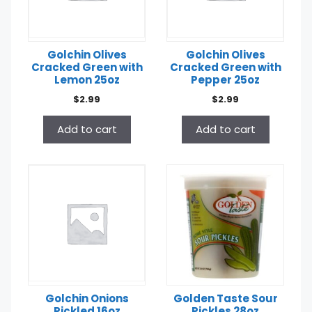
Golchin Olives
Golchin Olives
Cracked Green with
Cracked Green with
Lemon 25oz
Pepper 25oz
$
2.99
$
2.99
Add to cart
Add to cart
Golchin Onions
Golden Taste Sour
Pickled 16oz
Pickles 28oz