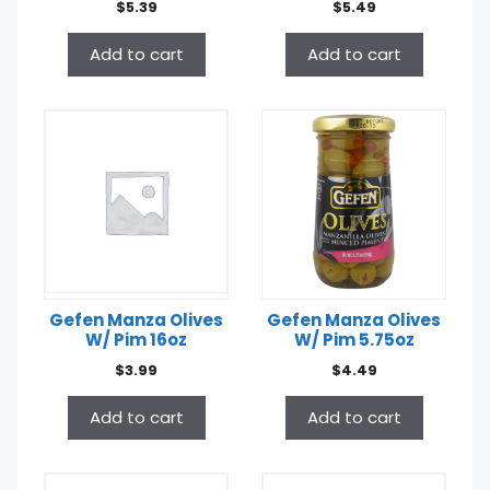
$
5.39
$
5.49
Add to cart
Add to cart
Gefen Manza Olives
Gefen Manza Olives
W/ Pim 16oz
W/ Pim 5.75oz
$
3.99
$
4.49
Add to cart
Add to cart