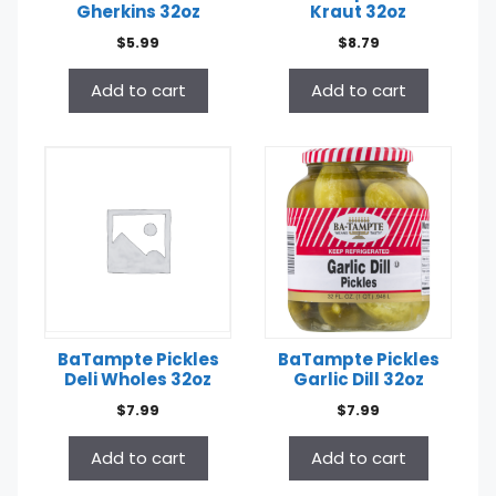
Gherkins 32oz
Kraut 32oz
$
5.99
$
8.79
Add to cart
Add to cart
BaTampte Pickles
BaTampte Pickles
Deli Wholes 32oz
Garlic Dill 32oz
$
7.99
$
7.99
Add to cart
Add to cart