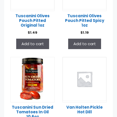
Tuscanini Olives
Tuscanini Olives
Pouch Pitted
Pouch Pitted Spicy
Original 1oz
1oz
$
1.49
$
1.19
Add to cart
Add to cart
Tuscanini Sun Dried
Van Holten Pickle
Tomatoes In Oil
Hot Dill
10.6oz