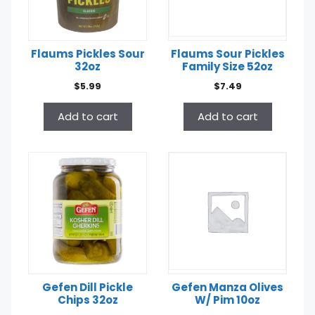
Flaums Pickles Sour
Flaums Sour Pickles
32oz
Family Size 52oz
$
5.99
$
7.49
Add to cart
Add to cart
Gefen Dill Pickle
Gefen Manza Olives
Chips 32oz
W/ Pim 10oz