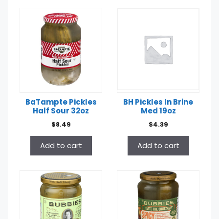
BaTampte Pickles
BH Pickles In Brine
Half Sour 32oz
Med 19oz
$
8.49
$
4.39
Add to cart
Add to cart