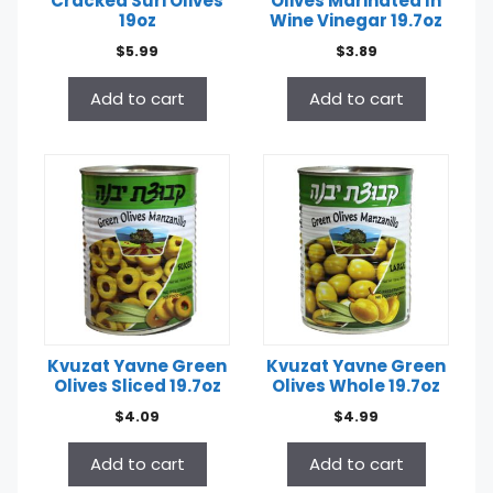
Cracked Suri Olives
Olives Marinated In
19oz
Wine Vinegar 19.7oz
$
5.99
$
3.89
Add to cart
Add to cart
Kvuzat Yavne Green
Kvuzat Yavne Green
Olives Sliced 19.7oz
Olives Whole 19.7oz
$
4.09
$
4.99
Add to cart
Add to cart