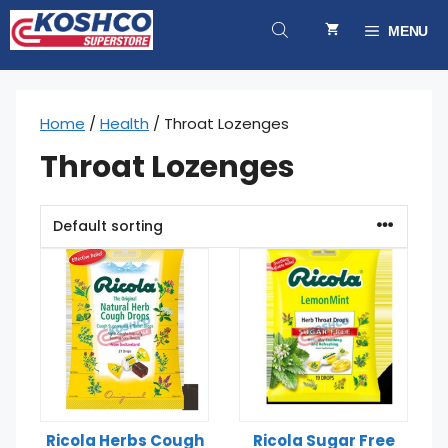
Skip
to
MENU
content
Home
/
Health
/ Throat Lozenges
Throat Lozenges
Ricola Herbs Cough
Ricola Sugar Free