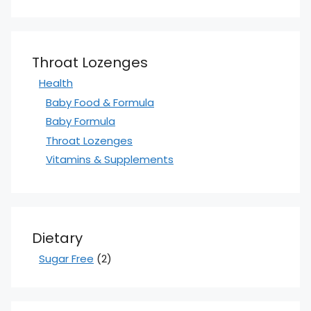
Throat Lozenges
Health
Baby Food & Formula
Baby Formula
Throat Lozenges
Vitamins & Supplements
Dietary
Sugar Free
(2)