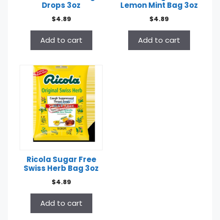
Drops 3oz
Lemon Mint Bag 3oz
$
4.89
$
4.89
Add to cart
Add to cart
Ricola Sugar Free
Swiss Herb Bag 3oz
$
4.89
Add to cart