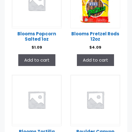
Blooms Popcorn
Blooms Pretzel Rods
Salted 1oz
12oz
$
1.09
$
4.09
Add to cart
Add to cart
Blooms Tortilla
Boulder Canyon