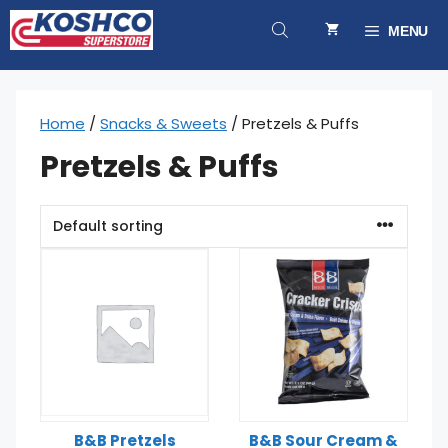
Skip
to
MENU
content
Home
/
Snacks & Sweets
/ Pretzels & Puffs
Pretzels & Puffs
B&B Pretzels
B&B Sour Cream &