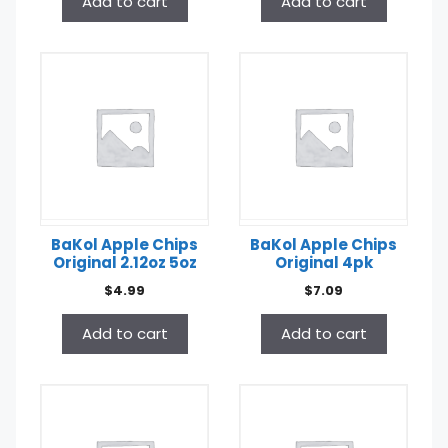
Add to cart
Add to cart
BaKol Apple Chips
BaKol Apple Chips
Original 2.12oz 5oz
Original 4pk
$
4.99
$
7.09
Add to cart
Add to cart