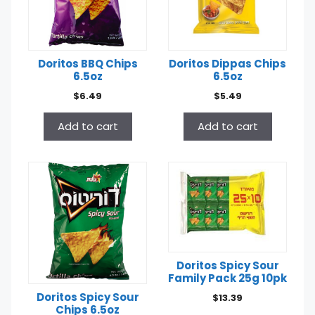
Doritos BBQ Chips
Doritos Dippas Chips
6.5oz
6.5oz
$
6.49
$
5.49
Add to cart
Add to cart
Doritos Spicy Sour
Family Pack 25g 10pk
Doritos Spicy Sour
$
13.39
Chips 6.5oz