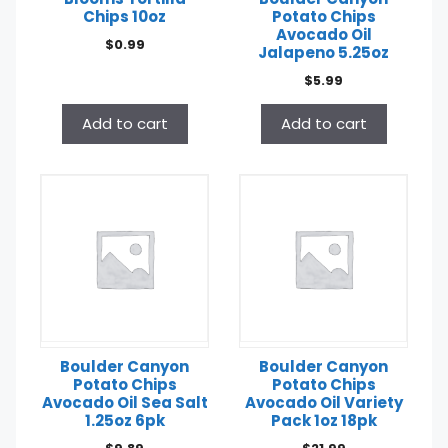
Chips 10oz
Potato Chips
Avocado Oil
$
0.99
Jalapeno 5.25oz
$
5.99
Add to cart
Add to cart
Boulder Canyon
Boulder Canyon
Potato Chips
Potato Chips
Avocado Oil Sea Salt
Avocado Oil Variety
1.25oz 6pk
Pack 1oz 18pk