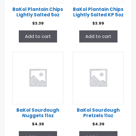
BaKol Plantain Chips
BaKol Plantain Chips
Lightly Salted 5oz
Lightly Salted KP 5oz
$
3.39
$
3.99
Add to cart
Add to cart
BaKol Sourdough
BaKol Sourdough
Nuggets 11oz
Pretzels 11oz
$
4.39
$
4.39