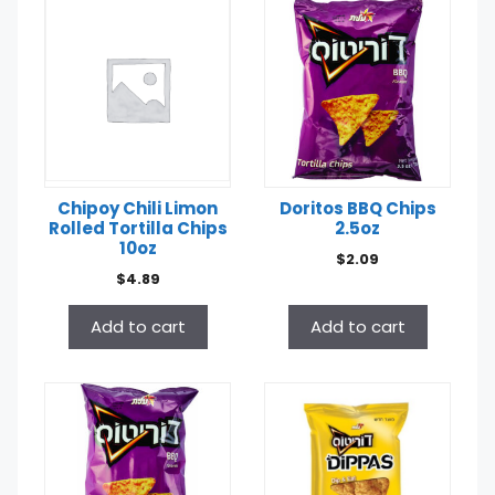
Chipoy Chili Limon
Doritos BBQ Chips
Rolled Tortilla Chips
2.5oz
10oz
$
2.09
$
4.89
Add to cart
Add to cart