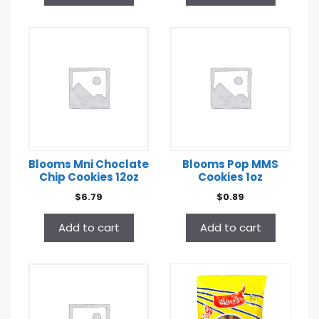
Blooms Mni Choclate
Blooms Pop MMS
Chip Cookies 12oz
Cookies 1oz
$
6.79
$
0.89
Add to cart
Add to cart