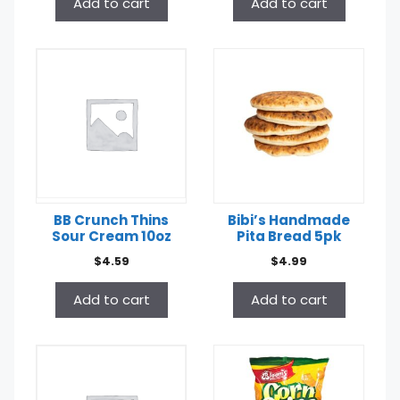
Add to cart
Add to cart
BB Crunch Thins
Bibi’s Handmade
Sour Cream 10oz
Pita Bread 5pk
$
4.59
$
4.99
Add to cart
Add to cart