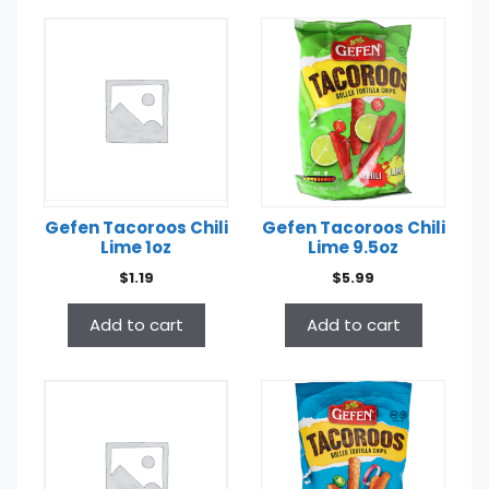
Gefen Tacoroos Chili
Gefen Tacoroos Chili
Lime 1oz
Lime 9.5oz
$
1.19
$
5.99
Add to cart
Add to cart