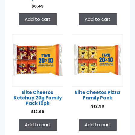
$
6.49
Add to cart
Add to cart
Elite Cheetos
Elite Cheetos Pizza
Ketchup 20g Family
Family Pack
Pack 10pk
$
12.99
$
12.99
Add to cart
Add to cart