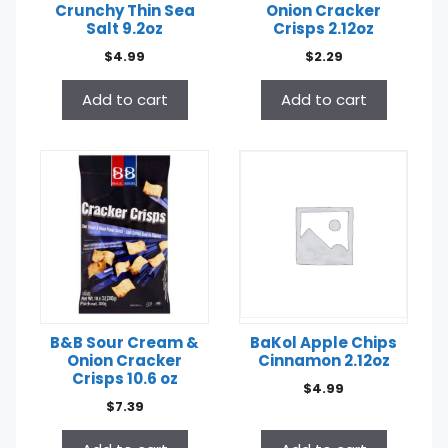
Crunchy Thin Sea
Onion Cracker
Salt 9.2oz
Crisps 2.12oz
$
4.99
$
2.29
Add to cart
Add to cart
B&B Sour Cream &
BaKol Apple Chips
Onion Cracker
Cinnamon 2.12oz
Crisps 10.6 oz
$
4.99
$
7.39