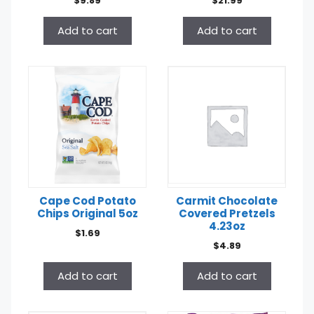
$
9.89
$
21.99
Add to cart
Add to cart
Cape Cod Potato
Carmit Chocolate
Chips Original 5oz
Covered Pretzels
4.23oz
$
1.69
$
4.89
Add to cart
Add to cart