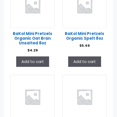
BaKol Mini Pretzels
BaKol Mini Pretzels
Organic Oat Bran
Organic Spelt 8oz
Unsalted 8oz
$
5.49
$
4.29
Add to cart
Add to cart