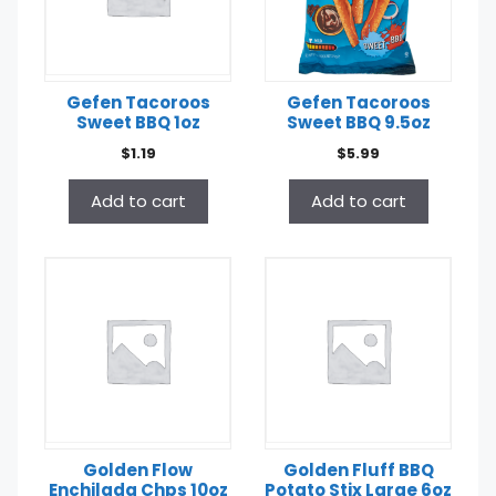
Gefen Tacoroos
Gefen Tacoroos
Sweet BBQ 1oz
Sweet BBQ 9.5oz
$
1.19
$
5.99
Add to cart
Add to cart
Golden Flow
Golden Fluff BBQ
Enchilada Chps 10oz
Potato Stix Large 6oz