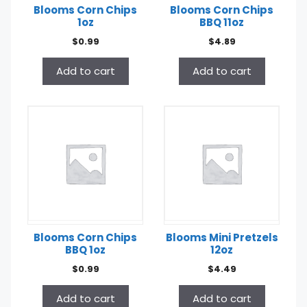
Blooms Corn Chips
Blooms Corn Chips
1oz
BBQ 11oz
$
0.99
$
4.89
Add to cart
Add to cart
Blooms Corn Chips
Blooms Mini Pretzels
BBQ 1oz
12oz
$
0.99
$
4.49
Add to cart
Add to cart