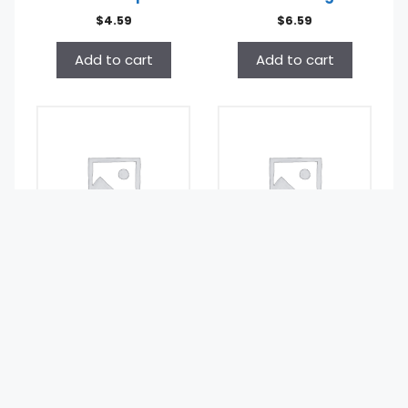
$
4.59
$
6.59
Add to cart
Add to cart
Golden Fluff BBQ
Golden Fluff
Potato Stix Small
Caramel Popcorn
.75oz
Low Fat 7oz
$
0.99
$
7.49
Add to cart
Add to cart