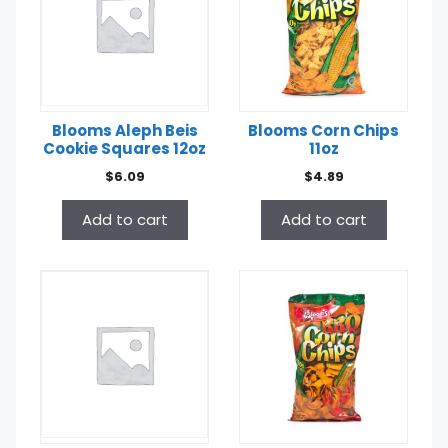
Blooms Aleph Beis
Blooms Corn Chips
Cookie Squares 12oz
11oz
$
6.09
$
4.89
Add to cart
Add to cart