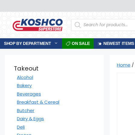
Skip
to
content
Products
search
SHOP BY DEPARTMENT
ON SALE
NEWEST ITEMS
Home
/
Takeout
Alcohol
Bakery
Beverages
Breakfast & Cereal
Butcher
Dairy & Eggs
Deli