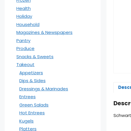
Frozen
Health
Holiday
Household
Magazines & Newspapers
Pantry
Produce
Snacks & Sweets
Takeout
Appetizers
Dips & Sides
Descr
Dressings & Marinades
Entrees
Descr
Green Salads
Hot Entrees
Schwart
Kugels
Platters