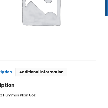
8
q
iption
Additional information
iption
z Hummus Plain 8oz