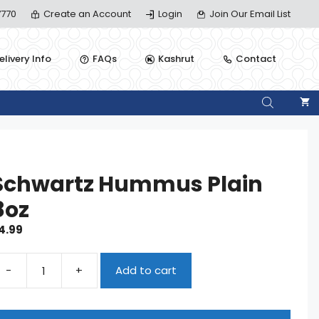
770
Create an Account
Login
Join Our Email List
elivery Info
FAQs
Kashrut
Contact
Schwartz Hummus Plain
8oz
4.99
-
+
Add to cart
chwartz
ummus
ain