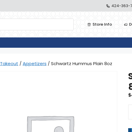
424-363-7
Store Info
D
Takeout
/
Appetizers
/ Schwartz Hummus Plain 8oz
$
S
H
Pl