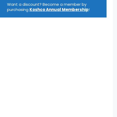
oz
Want a discount? Become a member by
uantity
purchasing
Koshco Annual Membership
!