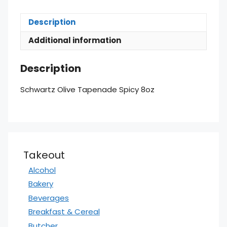
Description
Additional information
Description
Schwartz Olive Tapenade Spicy 8oz
Takeout
Alcohol
Bakery
Beverages
Breakfast & Cereal
Butcher