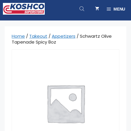
Skip
to
MENU
content
Home
/
Takeout
/
Appetizers
/ Schwartz Olive
Tapenade Spicy 8oz