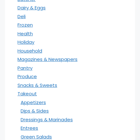
Dairy & Eggs
Deli
Frozen
Health
Holiday
Household
Magazines & Newspapers
Pantry
Produce
Snacks & Sweets
Takeout
Appetizers
Dips & Sides
Dressings & Marinades
Entrees
Green Salads