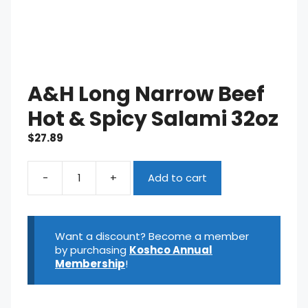
A&H Long Narrow Beef
Hot & Spicy Salami 32oz
$
27.89
-
+
Add to cart
A&H
Long
Narrow
Beef
Want a discount? Become a member
Hot
by purchasing
Koshco Annual
&
Membership
!
Spicy
Salami
32oz
quantity