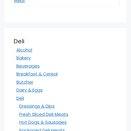
Meat
Deli
Alcohol
Bakery
Beverages
Breakfast & Cereal
Butcher
Dairy & Eggs
Deli
Dressings & Dips
Fresh Sliced Deli Meats
Hot Dogs & Sausages
Packaged Deli Meats