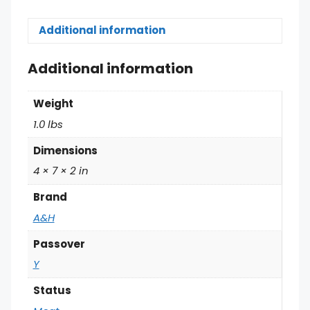
Additional information
Additional information
Weight
1.0 lbs
Dimensions
4 × 7 × 2 in
Brand
A&H
Passover
Y
Status