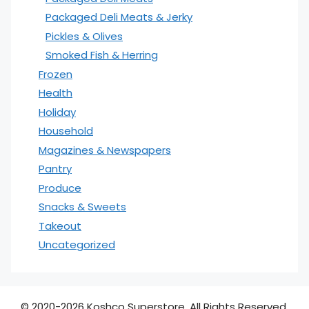
Packaged Deli Meats & Jerky
Pickles & Olives
Smoked Fish & Herring
Frozen
Health
Holiday
Household
Magazines & Newspapers
Pantry
Produce
Snacks & Sweets
Takeout
Uncategorized
© 2020-2026 Koshco Superstore. All Rights Reserved.