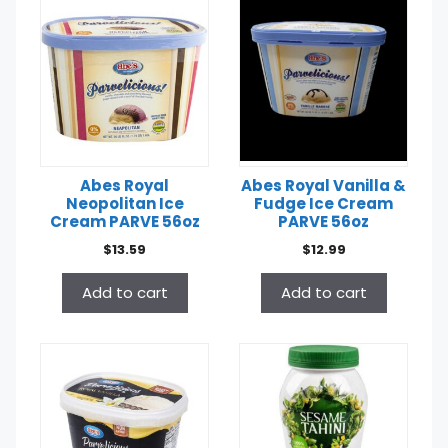
Abes Royal
Abes Royal Vanilla &
Neopolitan Ice
Fudge Ice Cream
Cream PARVE 56oz
PARVE 56oz
$
13.59
$
12.99
Add to cart
Add to cart