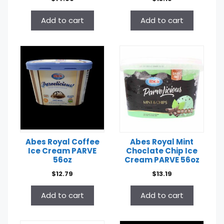
Add to cart
Add to cart
Abes Royal Coffee
Abes Royal Mint
Ice Cream PARVE
Choclate Chip Ice
56oz
Cream PARVE 56oz
$
12.79
$
13.19
Add to cart
Add to cart