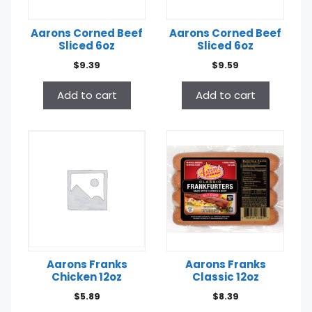
Aarons Corned Beef
Aarons Corned Beef
Sliced 6oz
Sliced 6oz
$
9.39
$
9.59
Add to cart
Add to cart
Aarons Franks
Aarons Franks
Chicken 12oz
Classic 12oz
$
5.89
$
8.39