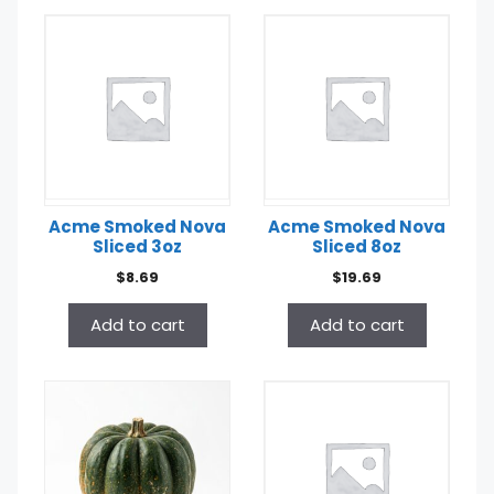
Acme Smoked Nova
Acme Smoked Nova
Sliced 3oz
Sliced 8oz
$
8.69
$
19.69
Add to cart
Add to cart