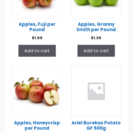
Apples, Fuji per
Apples, Granny
Pound
Smith per Pound
$
1.69
$
1.39
Add to cart
Add to cart