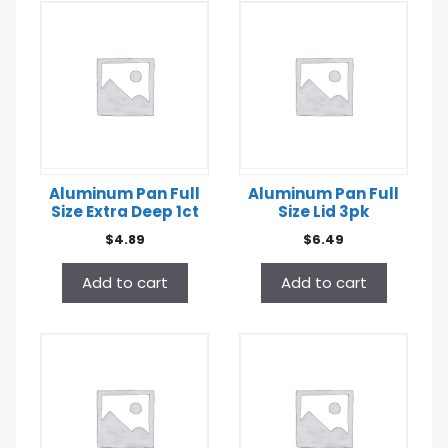
Aluminum Pan Full
Aluminum Pan Full
Size Extra Deep 1ct
Size Lid 3pk
$
4.89
$
6.49
Add to cart
Add to cart