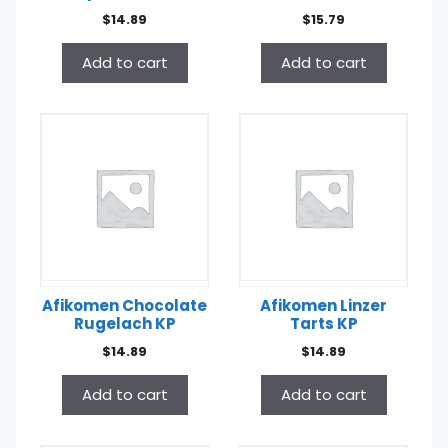
$
14.89
$
15.79
Add to cart
Add to cart
Afikomen Chocolate
Afikomen Linzer
Rugelach KP
Tarts KP
$
14.89
$
14.89
Add to cart
Add to cart