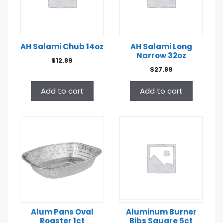
AH Salami Chub 14oz
AH Salami Long
Narrow 32oz
$
12.89
$
27.89
Add to cart
Add to cart
Alum Pans Oval
Aluminum Burner
Roaster 1ct
Bibs Square 5ct