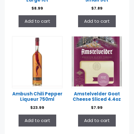
$
8.99
$
7.89
Add to cart
Add to cart
Ambush Chili Pepper
Amstelvelder Goat
Liqueur 750ml
Cheese Sliced 4.4oz
$
23.99
$
7.99
Add to cart
Add to cart