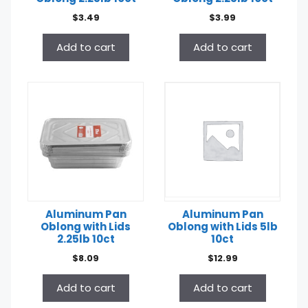
$
3.49
$
3.99
Add to cart
Add to cart
Aluminum Pan
Aluminum Pan
Oblong with Lids
Oblong with Lids 5lb
2.25lb 10ct
10ct
$
8.09
$
12.99
Add to cart
Add to cart