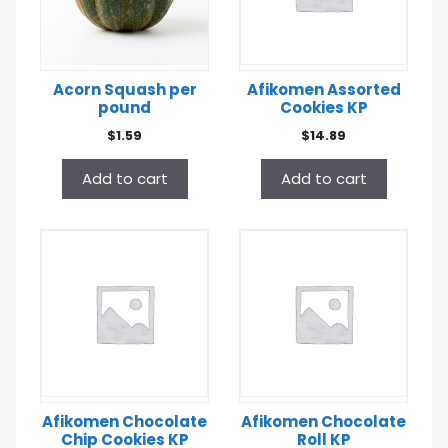
Acorn Squash per
Afikomen Assorted
pound
Cookies KP
$
1.59
$
14.89
Add to cart
Add to cart
Afikomen Chocolate
Afikomen Chocolate
Chip Cookies KP
Roll KP