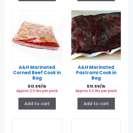
A&H Marinated
A&H Marinated
Corned Beef Cook in
Pastrami Cook in
Bag
Bag
$
13.69/lb
$
13.69/lb
Approx 3.0 lbs per pack
Approx 3.0 lbs per pack
Add to cart
Add to cart