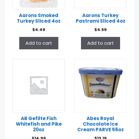
Aarons Smoked
Aarons Turkey
Turkey Sliced 4oz
Pastrami Sliced 4oz
$
4.49
$
4.59
Add to cart
Add to cart
AB Gefilte Fish
Abes Royal
Whitefish and Pike
Chocolate Ice
20oz
Cream PARVE 56oz
$
14.99
$
13.19