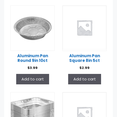
Aluminum Pan
Aluminum Pan
Round 9in 10ct
Square 8in 5ct
$
3.99
$
2.99
Add to cart
Add to cart