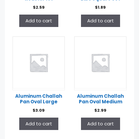
$
2.59
$
1.89
Add to cart
Add to cart
Aluminum Challah
Aluminum Challah
Pan Oval Large
Pan Oval Medium
$
3.09
$
2.99
Add to cart
Add to cart