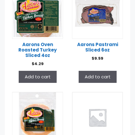
Aarons Oven
Aarons Pastrami
Roasted Turkey
Sliced 6oz
Sliced 4oz
$
9.59
$
4.29
Add to cart
Add to cart