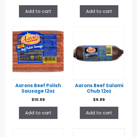
Add to cart
Add to cart
Aarons Beef Polish
Aarons Beef Salami
Sausage 12oz
Chub 12oz
$
10.59
$
9.89
Add to cart
Add to cart