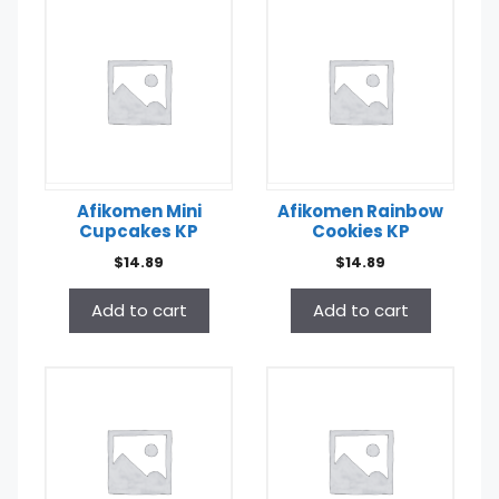
Afikomen Mini
Afikomen Rainbow
Cupcakes KP
Cookies KP
$
14.89
$
14.89
Add to cart
Add to cart