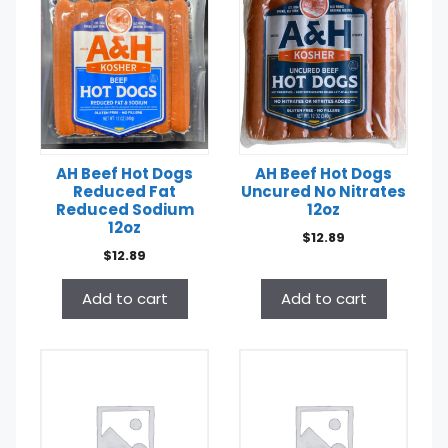
AH Beef Hot Dogs
AH Beef Hot Dogs
Reduced Fat
Uncured No Nitrates
Reduced Sodium
12oz
12oz
$
12.89
$
12.89
Add to cart
Add to cart