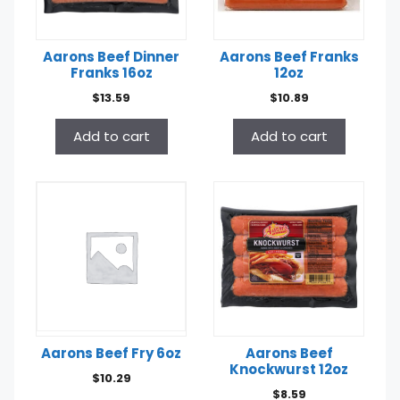
Aarons Beef Dinner
Aarons Beef Franks
Franks 16oz
12oz
$
13.59
$
10.89
Add to cart
Add to cart
Aarons Beef Fry 6oz
Aarons Beef
Knockwurst 12oz
$
10.29
$
8.59