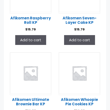
Afikomen Raspberry
Afikomen Seven-
Roll KP
Layer Cake KP
$
15.79
$
15.79
Add to cart
Add to cart
Afikomen Ultimate
Afikomen Whoopie
Brownie Bar KP
Pie Cookies KP