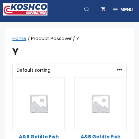
Skip
to
MENU
content
Home
/ Product Passover / Y
Y
A&B Gefilte Fish
A&B Gefilte Fish