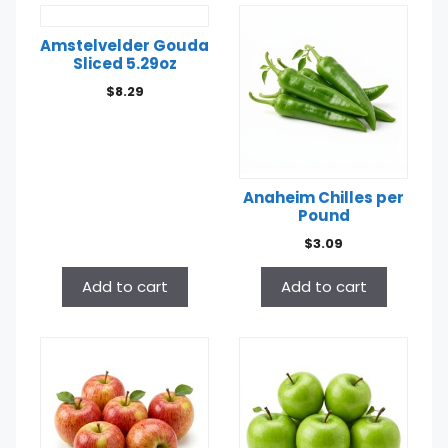
Anaheim Chilles per
Pound
Amstelvelder Gouda
$
3.09
Sliced 5.29oz
$
8.29
Add to cart
Add to cart