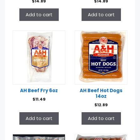
$
14.89
$
14.89
Add to cart
Add to cart
AH Beef Fry 6oz
AH Beef Hot Dogs
14oz
$
11.49
$
12.89
Add to cart
Add to cart