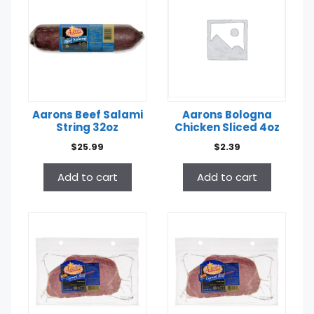
Aarons Beef Salami
Aarons Bologna
String 32oz
Chicken Sliced 4oz
$
25.99
$
2.39
Add to cart
Add to cart