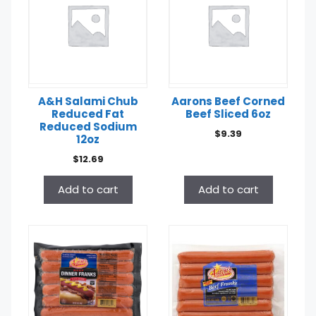
A&H Salami Chub
Aarons Beef Corned
Reduced Fat
Beef Sliced 6oz
Reduced Sodium
$
9.39
12oz
$
12.69
Add to cart
Add to cart