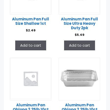
Aluminum Pan Full
Aluminum Pan Full
Size Shallow 1ct
Size Ultra Heavy
Duty 2pk
$
2.49
$
5.49
Add to cart
Add to cart
Aluminum Pan
Aluminum Pan
Oblong 2.25lb 10ct
Oblong 2.25lb 10ct