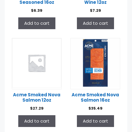
Seasoned 16oz
Wine 12oz
$
6.39
$
7.29
Add to cart
Add to cart
Acme Smoked Nova
Acme Smoked Nova
Salmon 12oz
Salmon 16oz
$
27.29
$
35.49
Add to cart
Add to cart