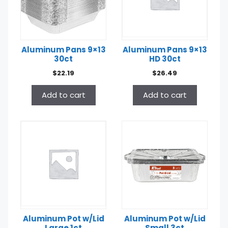
Aluminum Pans 9×13
Aluminum Pans 9×13
30ct
HD 30ct
$
22.19
$
26.49
Add to cart
Add to cart
Aluminum Pot w/Lid
Aluminum Pot w/Lid
Large 1ct
Small 3ct