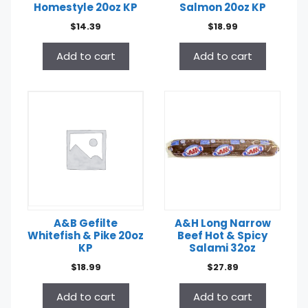
Homestyle 20oz KP
Salmon 20oz KP
$
14.39
$
18.99
Add to cart
Add to cart
A&B Gefilte
A&H Long Narrow
Whitefish & Pike 20oz
Beef Hot & Spicy
KP
Salami 32oz
$
18.99
$
27.89
Add to cart
Add to cart