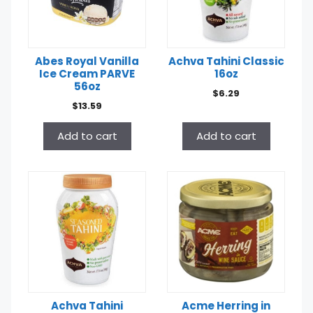
Abes Royal Vanilla
Achva Tahini Classic
Ice Cream PARVE
16oz
56oz
$
6.29
$
13.59
Add to cart
Add to cart
Achva Tahini
Acme Herring in