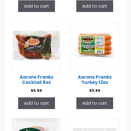
Add to cart
Add to cart
Aarons Franks
Aarons Franks
Cocktail 8oz
Turkey 12oz
$
5.99
$
5.89
Add to cart
Add to cart