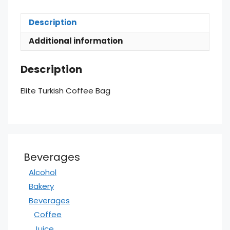
Description
Additional information
Description
Elite Turkish Coffee Bag
Beverages
Alcohol
Bakery
Beverages
Coffee
Juice