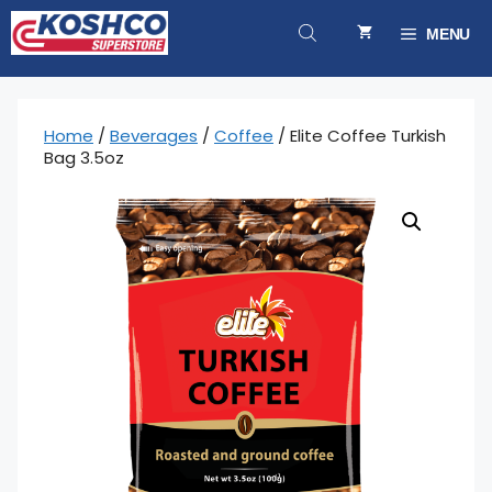
Skip
to
MENU
content
Home
/
Beverages
/
Coffee
/ Elite Coffee Turkish
Bag 3.5oz