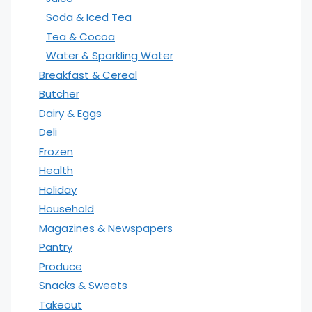
Soda & Iced Tea
Tea & Cocoa
Water & Sparkling Water
Breakfast & Cereal
Butcher
Dairy & Eggs
Deli
Frozen
Health
Holiday
Household
Magazines & Newspapers
Pantry
Produce
Snacks & Sweets
Takeout