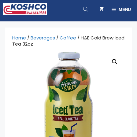
Skip
to
MENU
content
Home
/
Beverages
/
Coffee
/ H&E Cold Brew Iced
Tea 32oz