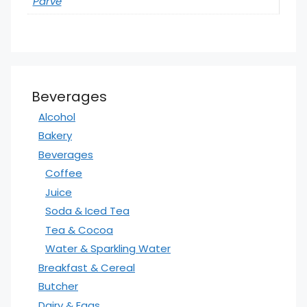
Parve
Beverages
Alcohol
Bakery
Beverages
Coffee
Juice
Soda & Iced Tea
Tea & Cocoa
Water & Sparkling Water
Breakfast & Cereal
Butcher
Dairy & Eggs