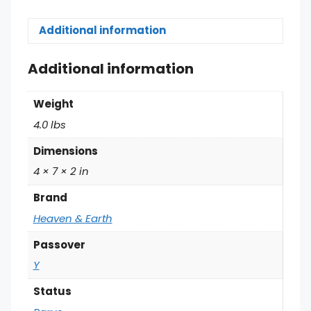
Additional information
Additional information
Weight
4.0 lbs
Dimensions
4 × 7 × 2 in
Brand
Heaven & Earth
Passover
Y
Status