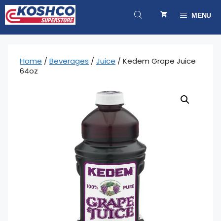
Skip
to
MENU
content
Home
/
Beverages
/
Juice
/ Kedem Grape Juice
64oz