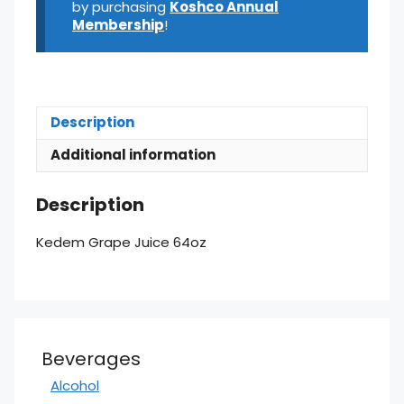
by purchasing
Koshco Annual
Membership
!
Description
Additional information
Description
Kedem Grape Juice 64oz
Beverages
Alcohol