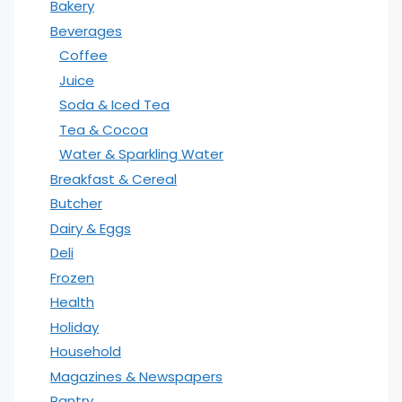
Bakery
Beverages
Coffee
Juice
Soda & Iced Tea
Tea & Cocoa
Water & Sparkling Water
Breakfast & Cereal
Butcher
Dairy & Eggs
Deli
Frozen
Health
Holiday
Household
Magazines & Newspapers
Pantry