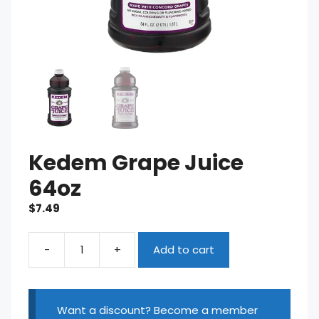
Kedem Grape Juice
64oz
$
7.49
-
+
Add to cart
Kedem
Grape
Juice
64oz
Want a discount? Become a member
quantity