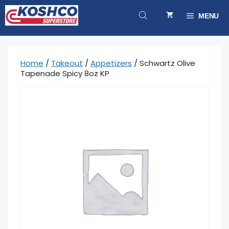
Skip
to
MENU
content
Home
/
Takeout
/
Appetizers
/ Schwartz Olive
Tapenade Spicy 8oz KP