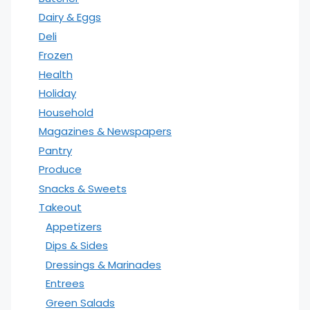
Dairy & Eggs
Deli
Frozen
Health
Holiday
Household
Magazines & Newspapers
Pantry
Produce
Snacks & Sweets
Takeout
Appetizers
Dips & Sides
Dressings & Marinades
Entrees
Green Salads