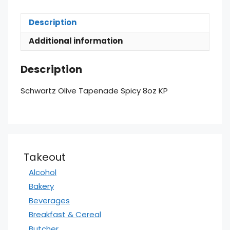
Description
Additional information
Description
Schwartz Olive Tapenade Spicy 8oz KP
Takeout
Alcohol
Bakery
Beverages
Breakfast & Cereal
Butcher